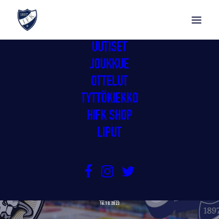
UUTISET
JOUKKUE
OTTELUT
TYTTÖKIEKKO
HIFK SHOP
LIPUT
EV ZUG & IFK HELSINKI LEADING
THE MOVEMENT TOGETHER
16.10.2023