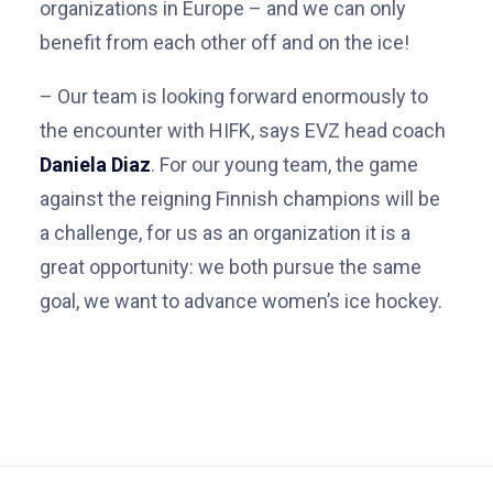
organizations in Europe – and we can only
benefit from each other off and on the ice!
– Our team is looking forward enormously to
the encounter with HIFK, says EVZ head coach
Daniela Diaz
. For our young team, the game
against the reigning Finnish champions will be
a challenge, for us as an organization it is a
great opportunity: we both pursue the same
goal, we want to advance women’s ice hockey.