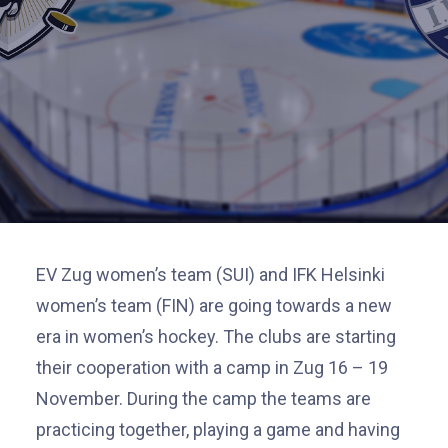
EV Zug women’s team (SUI) and IFK Helsinki
women’s team (FIN) are going towards a new
era in women’s hockey. The clubs are starting
their
cooperation
with a camp in Zug 16 – 19
November. During the camp the teams are
practicing together, playing a game and having