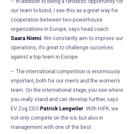
– I
n addition to being a fantastic opportunity for
our team to bond, I see this as a great way for
cooperation between two powerhouse
organizations in Europe, says head coach
Saara Niemi
.
We constantly aim to improve our
operations, it’s great to challenge ourselves
against a top team in Europe.
– The international competition is enormously
important, both for our men’s and the women’s
team. On the international stage, you see where
you really stand and can develop further, says
EV Zug CEO
Patrick Lengwiler
. With HIFK, we
not only compete on the ice, but also in
management with one of the best