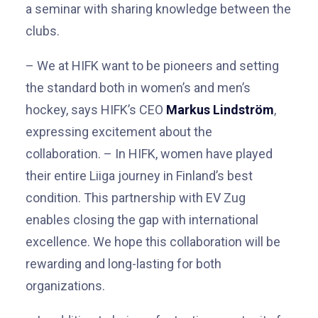
a seminar with sharing knowledge between the
clubs.
–
We at HIFK want to be pioneers and setting
the standard both in women’s and men’s
hockey, says HIFK’s CEO
Markus Lindström
,
expressing excitement about the
collaboration.
–
In HIFK, women have played
their entire Liiga journey in Finland’s best
condition. This partnership with EV Zug
enables closing the gap with international
excellence. We hope this collaboration will be
rewarding and long-lasting for both
organizations.